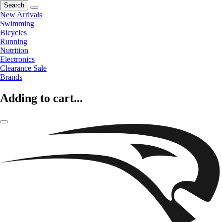
Search
New Arrivals
Swimming
Bicycles
Running
Nutrition
Electronics
Clearance Sale
Brands
Adding to cart...