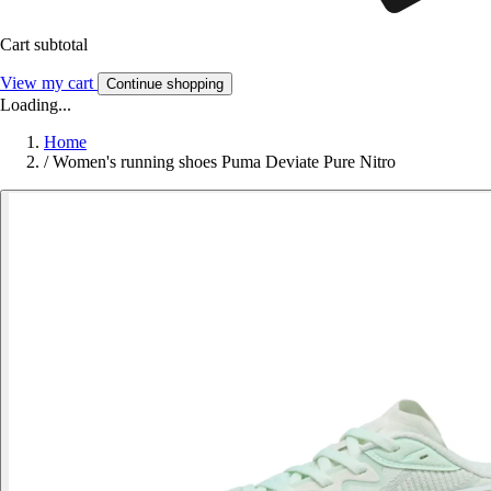
Cart subtotal
View my cart
Continue shopping
Loading...
Home
/
Women's running shoes Puma Deviate Pure Nitro