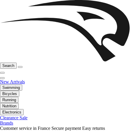
Search
New Arrivals
Swimming
Bicycles
Running
Nutrition
Electronics
Clearance Sale
Brands
Customer service in France
Secure payment
Easy returns