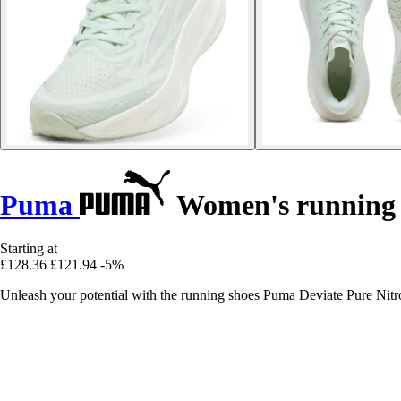
Puma
Women's running s
Starting at
£128.36
£121.94
-5%
Unleash your potential with the running shoes Puma Deviate Pure Nitro,