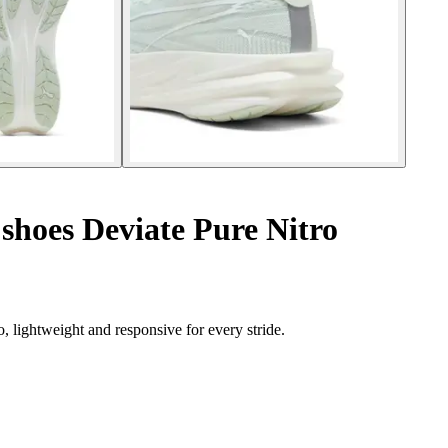
hoes Deviate Pure Nitro
 lightweight and responsive for every stride.