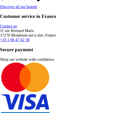
Discover all our brands
Customer service in France
Contact us
11 rue Bernard Maris
37270 Montlouis-sur-Loire, France
+33 1 86 47 62 58
Secure payment
Shop our website with confidence