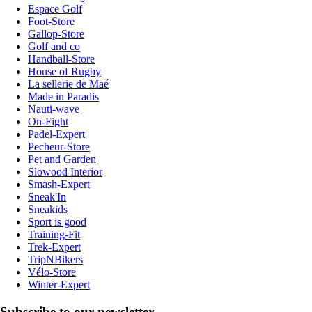
Espace Golf
Foot-Store
Gallop-Store
Golf and co
Handball-Store
House of Rugby
La sellerie de Maé
Made in Paradis
Nauti-wave
On-Fight
Padel-Expert
Pecheur-Store
Pet and Garden
Slowood Interior
Smash-Expert
Sneak'In
Sneakids
Sport is good
Training-Fit
Trek-Expert
TripNBikers
Vélo-Store
Winter-Expert
Subscribe to our newsletter