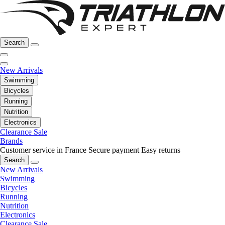
Search
New Arrivals
Swimming
Bicycles
Running
Nutrition
Electronics
Clearance Sale
Brands
Customer service in France
Secure payment
Easy returns
Search
New Arrivals
Swimming
Bicycles
Running
Nutrition
Electronics
Clearance Sale