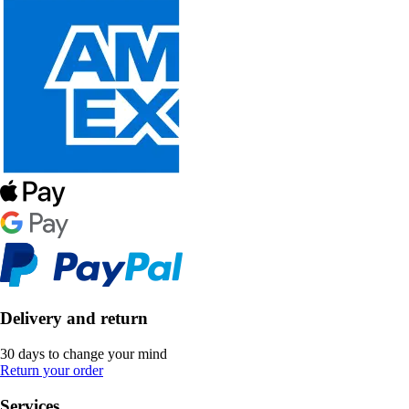
Delivery and return
30 days to change your mind
Return your order
Services