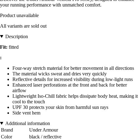
your running performance with unmatched comfort.
Product unavailable
All variants are sold out
Description
Fit:
fitted
:
Four-way stretch material for better movement in all directions
The material wicks sweat and dries very quickly
Reflective details for increased visibility during low-light runs
Enhanced laser perforations at the front and back for better
airflow
Lightweight Iso-Chill fabric helps dissipate body heat, making it
cool to the touch
UPF 30 protects your skin from harmful sun rays
Side vent hem
Additional information
Brand
Under Armour
Color
black / reflective