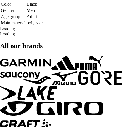
Color
Black
Gender
Men
Age group
Adult
Main material
polyester
Loading...
Loading...
All our brands