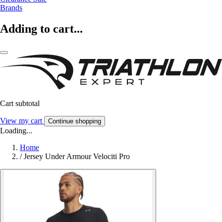
Brands
Adding to cart...
Cart subtotal
View my cart
Continue shopping
Loading...
Home
/
Jersey Under Armour Velociti Pro