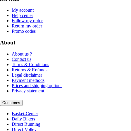
My account
Help center
Follow my order
Return my order
Promo codes
About
About us ?
Contact us
Terms & Conditions
Returns & Refunds
Legal disclaimer
Payment methods
Prices and shipping options
Privacy statement
Our stores
Basket-Center
Daily Bikers
Direct Running
Direct-Volley