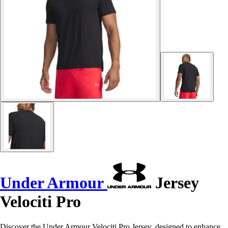
Under Armour
Jersey
Velociti Pro
Discover the Under Armour Velociti Pro Jersey, designed to enhance