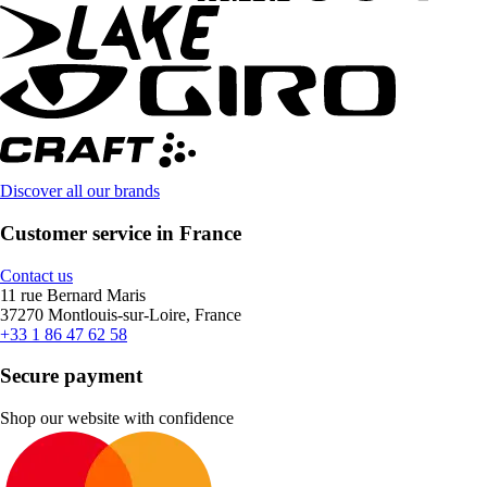
Discover all our brands
Customer service in France
Contact us
11 rue Bernard Maris
37270 Montlouis-sur-Loire, France
+33 1 86 47 62 58
Secure payment
Shop our website with confidence