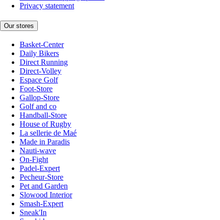
Privacy statement
Our stores
Basket-Center
Daily Bikers
Direct Running
Direct-Volley
Espace Golf
Foot-Store
Gallop-Store
Golf and co
Handball-Store
House of Rugby
La sellerie de Maé
Made in Paradis
Nauti-wave
On-Fight
Padel-Expert
Pecheur-Store
Pet and Garden
Slowood Interior
Smash-Expert
Sneak'In