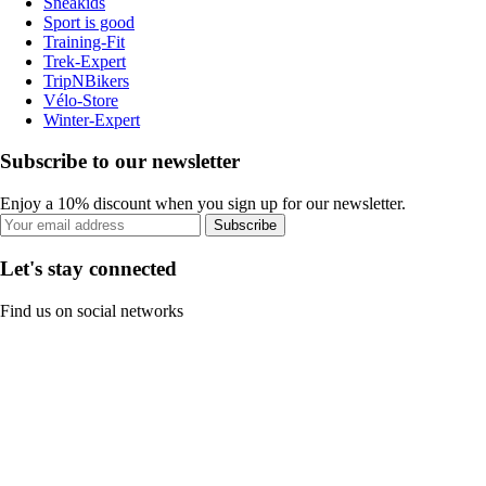
Sneakids
Sport is good
Training-Fit
Trek-Expert
TripNBikers
Vélo-Store
Winter-Expert
Subscribe to our newsletter
Enjoy a 10% discount when you sign up for our newsletter.
Subscribe
Let's stay connected
Find us on social networks