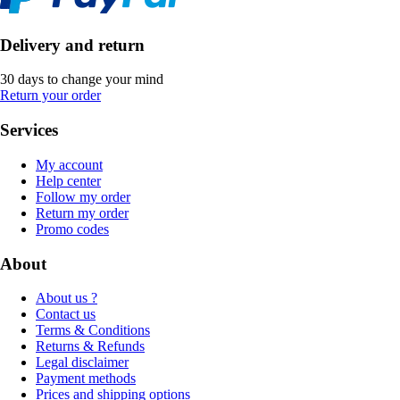
Delivery and return
30 days to change your mind
Return your order
Services
My account
Help center
Follow my order
Return my order
Promo codes
About
About us ?
Contact us
Terms & Conditions
Returns & Refunds
Legal disclaimer
Payment methods
Prices and shipping options