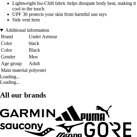
Lightweight Iso-Chill fabric helps dissipate body heat, making it
cool to the touch
UPF 30 protects your skin from harmful sun rays
Side vent hem
Additional information
Brand
Under Armour
Color
black
Color
Black
Gender
Men
Age group
Adult
Main material
polyester
Loading...
Loading...
All our brands