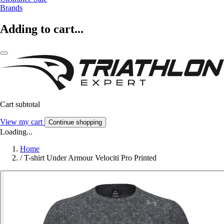
Brands
Adding to cart...
Cart subtotal
View my cart
Continue shopping
Loading...
Home
/
T-shirt Under Armour Velociti Pro Printed