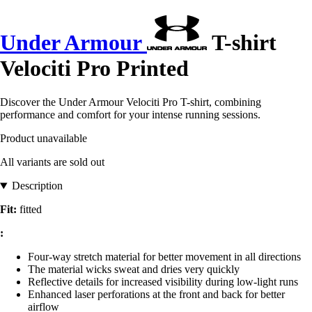
Under Armour
T-shirt
Velociti Pro Printed
Discover the Under Armour Velociti Pro T-shirt, combining
performance and comfort for your intense running sessions.
Product unavailable
All variants are sold out
Description
Fit:
fitted
:
Four-way stretch material for better movement in all directions
The material wicks sweat and dries very quickly
Reflective details for increased visibility during low-light runs
Enhanced laser perforations at the front and back for better
airflow