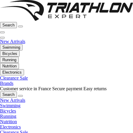
Search
New Arrivals
Swimming
Bicycles
Running
Nutrition
Electronics
Clearance Sale
Brands
Customer service in France
Secure payment
Easy returns
Search
New Arrivals
Swimming
Bicycles
Running
Nutrition
Electronics
Clearance Sale