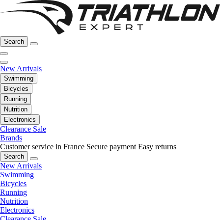
Search
New Arrivals
Swimming
Bicycles
Running
Nutrition
Electronics
Clearance Sale
Brands
Customer service in France
Secure payment
Easy returns
Search
New Arrivals
Swimming
Bicycles
Running
Nutrition
Electronics
Clearance Sale