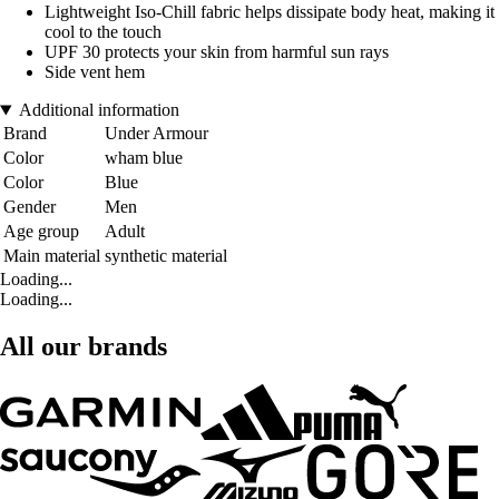
Lightweight Iso-Chill fabric helps dissipate body heat, making it
cool to the touch
UPF 30 protects your skin from harmful sun rays
Side vent hem
Additional information
Brand
Under Armour
Color
wham blue
Color
Blue
Gender
Men
Age group
Adult
Main material
synthetic material
Loading...
Loading...
All our brands