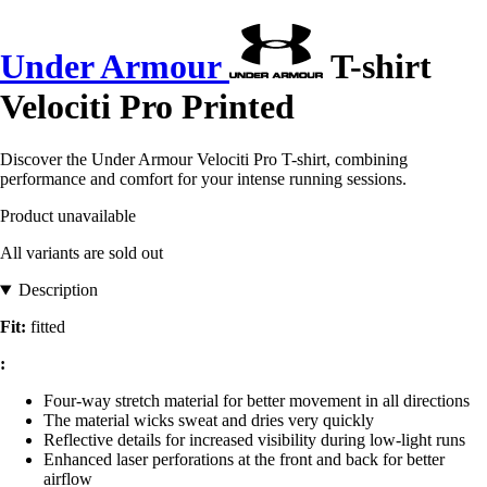
Under Armour
T-shirt
Velociti Pro Printed
Discover the Under Armour Velociti Pro T-shirt, combining
performance and comfort for your intense running sessions.
Product unavailable
All variants are sold out
Description
Fit:
fitted
:
Four-way stretch material for better movement in all directions
The material wicks sweat and dries very quickly
Reflective details for increased visibility during low-light runs
Enhanced laser perforations at the front and back for better
airflow