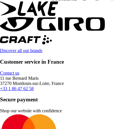
Discover all our brands
Customer service in France
Contact us
11 rue Bernard Maris
37270 Montlouis-sur-Loire, France
+33 1 86 47 62 58
Secure payment
Shop our website with confidence