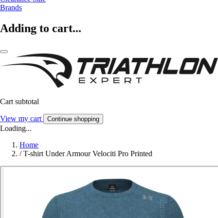
Brands
Adding to cart...
Cart subtotal
View my cart
Continue shopping
Loading...
Home
/
T-shirt Under Armour Velociti Pro Printed