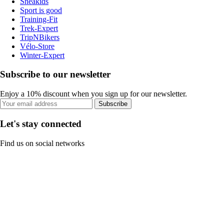
Sneakids
Sport is good
Training-Fit
Trek-Expert
TripNBikers
Vélo-Store
Winter-Expert
Subscribe to our newsletter
Enjoy a 10% discount when you sign up for our newsletter.
Subscribe
Let's stay connected
Find us on social networks