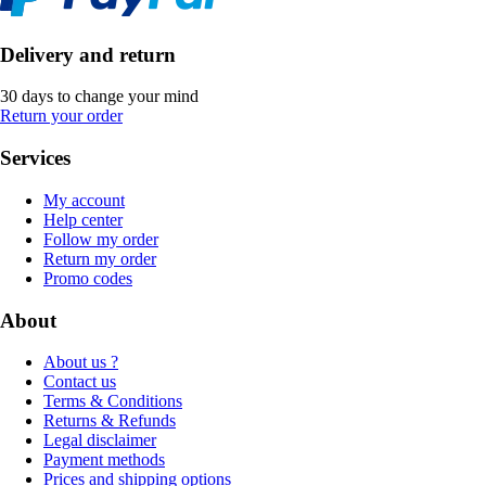
Delivery and return
30 days to change your mind
Return your order
Services
My account
Help center
Follow my order
Return my order
Promo codes
About
About us ?
Contact us
Terms & Conditions
Returns & Refunds
Legal disclaimer
Payment methods
Prices and shipping options