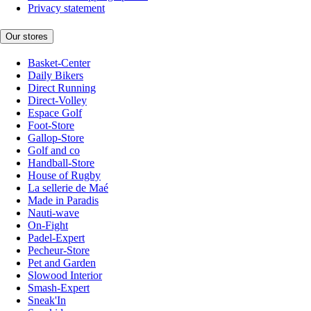
Privacy statement
Our stores
Basket-Center
Daily Bikers
Direct Running
Direct-Volley
Espace Golf
Foot-Store
Gallop-Store
Golf and co
Handball-Store
House of Rugby
La sellerie de Maé
Made in Paradis
Nauti-wave
On-Fight
Padel-Expert
Pecheur-Store
Pet and Garden
Slowood Interior
Smash-Expert
Sneak'In