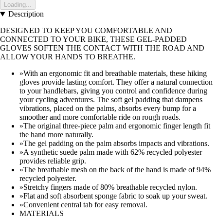
Loading...
Description
DESIGNED TO KEEP YOU COMFORTABLE AND
CONNECTED TO YOUR BIKE, THESE GEL-PADDED
GLOVES SOFTEN THE CONTACT WITH THE ROAD AND
ALLOW YOUR HANDS TO BREATHE.
»With an ergonomic fit and breathable materials, these hiking
gloves provide lasting comfort. They offer a natural connection
to your handlebars, giving you control and confidence during
your cycling adventures. The soft gel padding that dampens
vibrations, placed on the palms, absorbs every bump for a
smoother and more comfortable ride on rough roads.
»The original three-piece palm and ergonomic finger length fit
the hand more naturally.
»The gel padding on the palm absorbs impacts and vibrations.
»A synthetic suede palm made with 62% recycled polyester
provides reliable grip.
»The breathable mesh on the back of the hand is made of 94%
recycled polyester.
»Stretchy fingers made of 80% breathable recycled nylon.
»Flat and soft absorbent sponge fabric to soak up your sweat.
»Convenient central tab for easy removal.
MATERIALS