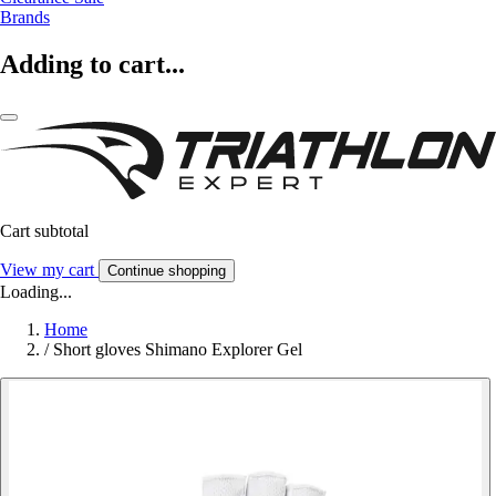
Brands
Adding to cart...
Cart subtotal
View my cart
Continue shopping
Loading...
Home
/
Short gloves Shimano Explorer Gel