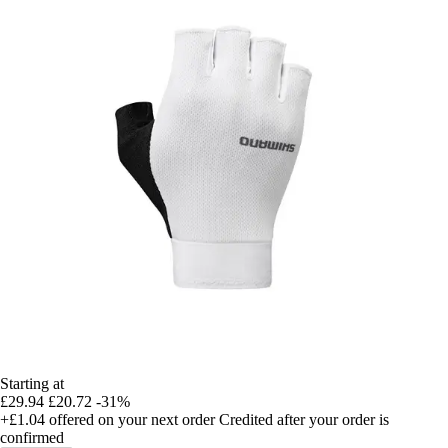
Starting at
£29.94
£20.72
-31%
+£1.04
offered on your next order
Credited after your order is
confirmed