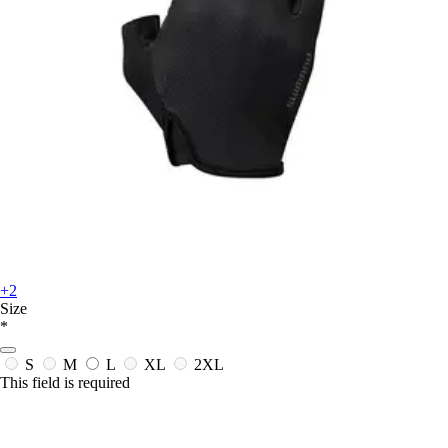
+2
Size
*
S
M
L
XL
2XL
This field is required