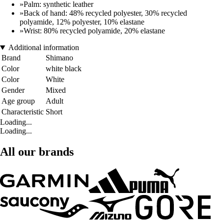
»Palm: synthetic leather
»Back of hand: 48% recycled polyester, 30% recycled
polyamide, 12% polyester, 10% elastane
»Wrist: 80% recycled polyamide, 20% elastane
Additional information
Brand
Shimano
Color
white black
Color
White
Gender
Mixed
Age group
Adult
Characteristic
Short
Loading...
Loading...
All our brands