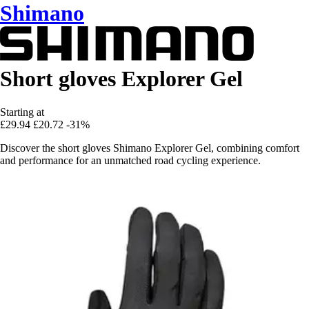
Shimano
Short gloves Explorer Gel
Starting at
£29.94
£20.72
-31%
Discover the short gloves Shimano Explorer Gel, combining comfort
and performance for an unmatched road cycling experience.