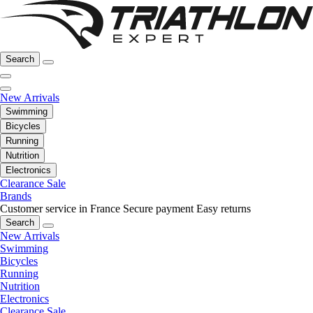
Search
New Arrivals
Swimming
Bicycles
Running
Nutrition
Electronics
Clearance Sale
Brands
Customer service in France
Secure payment
Easy returns
Search
New Arrivals
Swimming
Bicycles
Running
Nutrition
Electronics
Clearance Sale