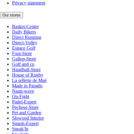
Privacy statement
Our stores
Basket-Center
Daily Bikers
Direct Running
Direct-Volley
Espace Golf
Foot-Store
Gallop-Store
Golf and co
Handball-Store
House of Rugby
La sellerie de Maé
Made in Paradis
Nauti-wave
On-Fight
Padel-Expert
Pecheur-Store
Pet and Garden
Slowood Interior
Smash-Expert
Sneak'In