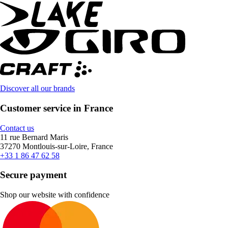
Discover all our brands
Customer service in France
Contact us
11 rue Bernard Maris
37270 Montlouis-sur-Loire, France
+33 1 86 47 62 58
Secure payment
Shop our website with confidence