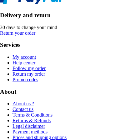
Delivery and return
30 days to change your mind
Return your order
Services
My account
Help center
Follow my order
Return my order
Promo codes
About
About us ?
Contact us
Terms & Conditions
Returns & Refunds
Legal disclaimer
Payment methods
Prices and shipping options