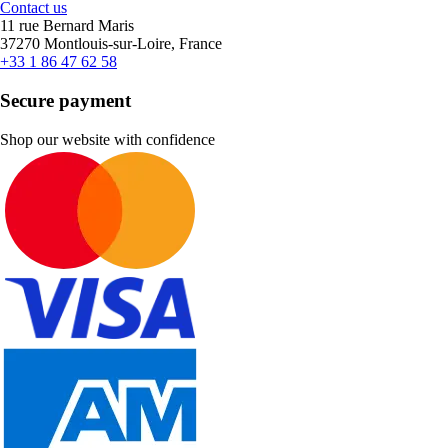
Contact us
11 rue Bernard Maris
37270 Montlouis-sur-Loire, France
+33 1 86 47 62 58
Secure payment
Shop our website with confidence