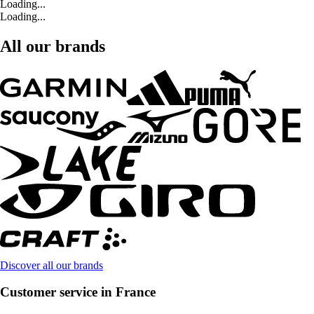
Loading...
Loading...
All our brands
Discover all our brands
Customer service in France