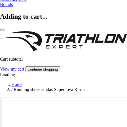
Brands
Adding to cart...
Cart subtotal
View my cart
Continue shopping
Loading...
Home
/
Running shoes adidas Supernova Rise 2