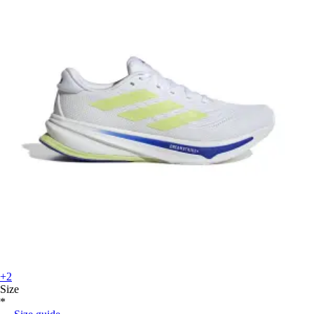
+2
Size
*