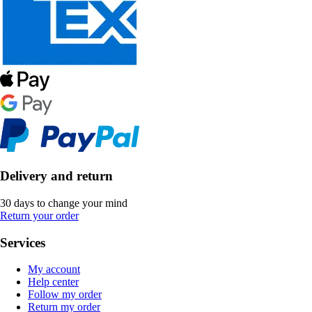
Delivery and return
30 days to change your mind
Return your order
Services
My account
Help center
Follow my order
Return my order