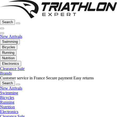
Search
New Arrivals
Swimming
Bicycles
Running
Nutrition
Electronics
Clearance Sale
Brands
Customer service in France
Secure payment
Easy returns
Search
New Arrivals
Swimming
Bicycles
Running
Nutrition
Electronics
Clearance Sale