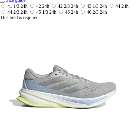
Size guide
41 1/3
24h
42
24h
42 2/3
24h
43 1/3
24h
44
24h
44 2/3
24h
45 1/3
24h
46
24h
46 2/3
24h
This field is required