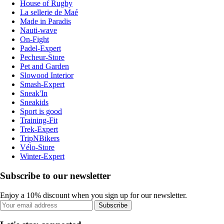
House of Rugby
La sellerie de Maé
Made in Paradis
Nauti-wave
On-Fight
Padel-Expert
Pecheur-Store
Pet and Garden
Slowood Interior
Smash-Expert
Sneak'In
Sneakids
Sport is good
Training-Fit
Trek-Expert
TripNBikers
Vélo-Store
Winter-Expert
Subscribe to our newsletter
Enjoy a 10% discount when you sign up for our newsletter.
Subscribe