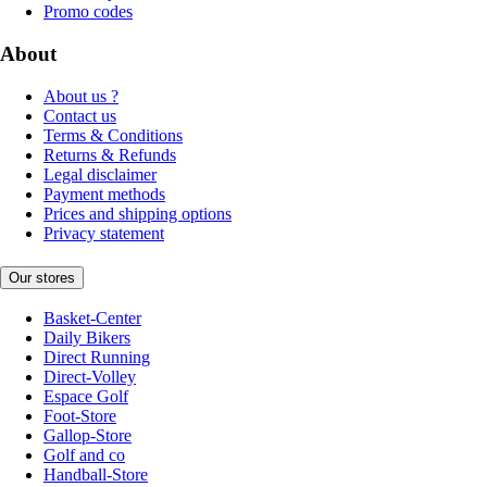
Promo codes
About
About us ?
Contact us
Terms & Conditions
Returns & Refunds
Legal disclaimer
Payment methods
Prices and shipping options
Privacy statement
Our stores
Basket-Center
Daily Bikers
Direct Running
Direct-Volley
Espace Golf
Foot-Store
Gallop-Store
Golf and co
Handball-Store