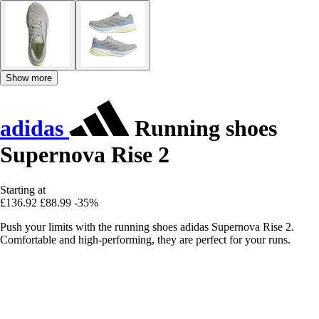
Show more
adidas
Running shoes
Supernova Rise 2
Starting at
£136.92
£88.99
-35%
Push your limits with the running shoes adidas Supernova Rise 2.
Comfortable and high-performing, they are perfect for your runs.