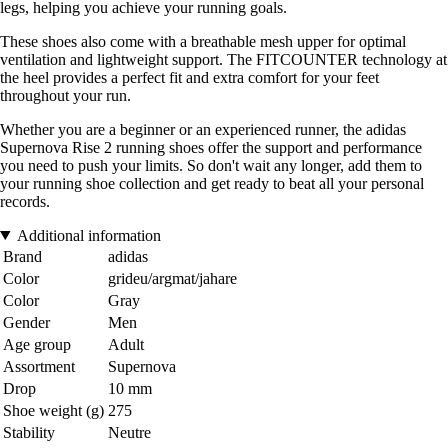
legs, helping you achieve your running goals.
These shoes also come with a breathable mesh upper for optimal
ventilation and lightweight support. The FITCOUNTER technology at
the heel provides a perfect fit and extra comfort for your feet
throughout your run.
Whether you are a beginner or an experienced runner, the adidas
Supernova Rise 2 running shoes offer the support and performance
you need to push your limits. So don't wait any longer, add them to
your running shoe collection and get ready to beat all your personal
records.
Additional information
Brand
adidas
Color
grideu/argmat/jahare
Color
Gray
Gender
Men
Age group
Adult
Assortment
Supernova
Drop
10 mm
Shoe weight (g)
275
Stability
Neutre