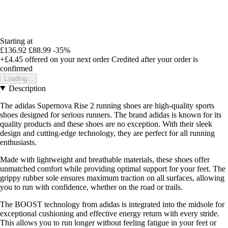
Starting at
£136.92
£88.99
-35%
+£4.45
offered on your next order
Credited after your order is
confirmed
Loading...
Description
The adidas Supernova Rise 2 running shoes are high-quality sports
shoes designed for serious runners. The brand adidas is known for its
quality products and these shoes are no exception. With their sleek
design and cutting-edge technology, they are perfect for all running
enthusiasts.
Made with lightweight and breathable materials, these shoes offer
unmatched comfort while providing optimal support for your feet. The
grippy rubber sole ensures maximum traction on all surfaces, allowing
you to run with confidence, whether on the road or trails.
The BOOST technology from adidas is integrated into the midsole for
exceptional cushioning and effective energy return with every stride.
This allows you to run longer without feeling fatigue in your feet or