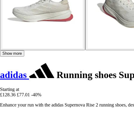
Show more
adidas
Running shoes Sup
Starting at
£128.36
£77.01
-40%
Enhance your run with the adidas Supernova Rise 2 running shoes, desig