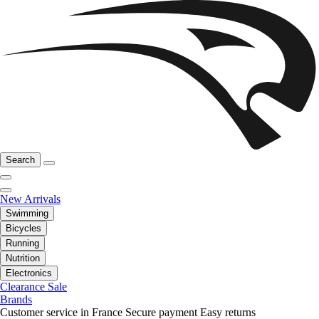
Search
New Arrivals
Swimming
Bicycles
Running
Nutrition
Electronics
Clearance Sale
Brands
Customer service in France
Secure payment
Easy returns