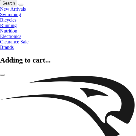
Search
New Arrivals
Swimming
Bicycles
Running
Nutrition
Electronics
Clearance Sale
Brands
Adding to cart...