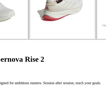
ernova Rise 2
ned for ambitious runners. Session after session, reach your goals.