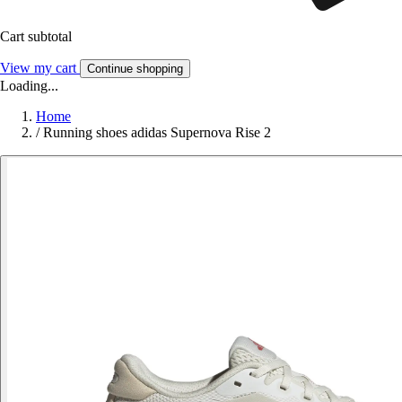
Cart subtotal
View my cart
Continue shopping
Loading...
Home
/
Running shoes adidas Supernova Rise 2