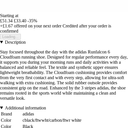
Starting at
£51.34
£33.40
-35%
+£1.67
offered on your next order
Credited after your order is
confirmed
Loading...
Description
Stay focused throughout the day with the adidas Runfalcon 6
Cloudfoam running shoe. Designed for regular performance every day,
it supports you during your morning runs and daily activities with a
balanced and reliable feel. The textile and synthetic upper ensures
lightweight breathability. The Cloudfoam cushioning provides comfort
from the very first contact and with every step, allowing for ultra-soft
walking with extra cushioning. The solid rubber outsole provides
consistent grip on the road. Enhanced by the 3 stripes adidas, the shoe
remains rooted in the sports world while maintaining a clean and
versatile look.
Additional information
Brand
adidas
Color
cblack/ftwwht/carbon/ftwr white
Color
Black