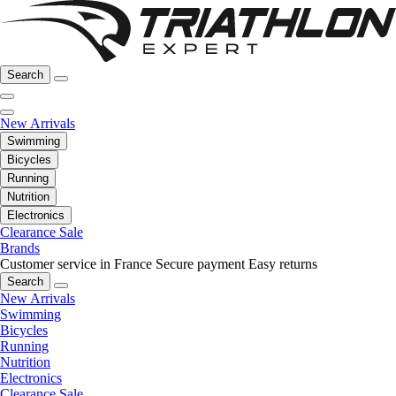
Search
New Arrivals
Swimming
Bicycles
Running
Nutrition
Electronics
Clearance Sale
Brands
Customer service in France
Secure payment
Easy returns
Search
New Arrivals
Swimming
Bicycles
Running
Nutrition
Electronics
Clearance Sale