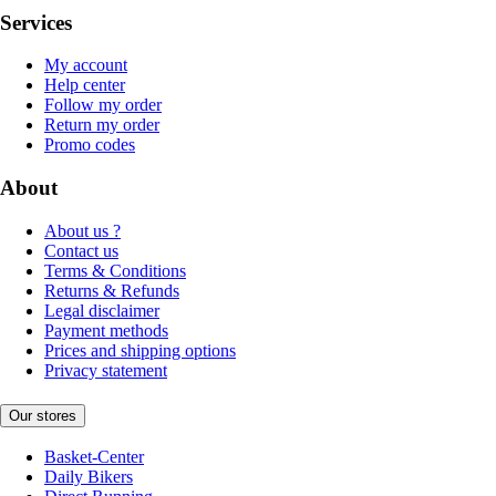
Services
My account
Help center
Follow my order
Return my order
Promo codes
About
About us ?
Contact us
Terms & Conditions
Returns & Refunds
Legal disclaimer
Payment methods
Prices and shipping options
Privacy statement
Our stores
Basket-Center
Daily Bikers