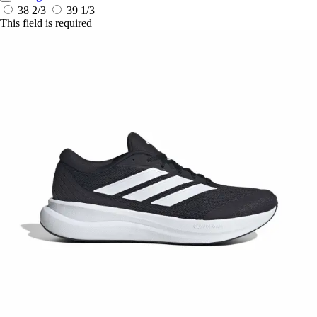
38 2/3
39 1/3
This field is required