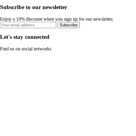
Subscribe to our newsletter
Enjoy a 10% discount when you sign up for our newsletter.
Subscribe
Let's stay connected
Find us on social networks