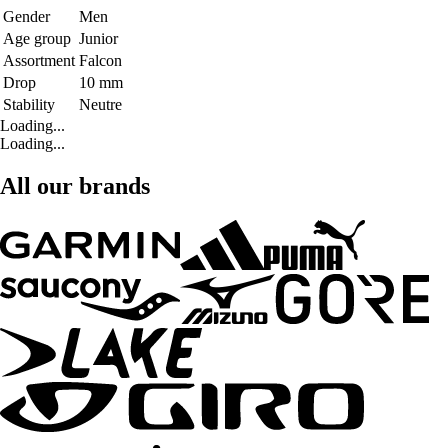
Gender
Men
Age group
Junior
Assortment
Falcon
Drop
10 mm
Stability
Neutre
Loading...
Loading...
All our brands