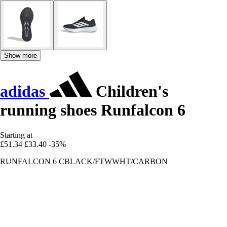
Show more
adidas
Children's
running shoes Runfalcon 6
Starting at
£51.34
£33.40
-35%
RUNFALCON 6 CBLACK/FTWWHT/CARBON