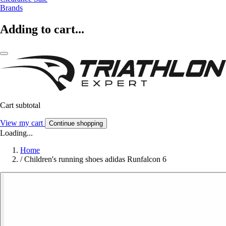
Brands
Adding to cart...
Cart subtotal
View my cart
Continue shopping
Loading...
Home
/
Children's running shoes adidas Runfalcon 6