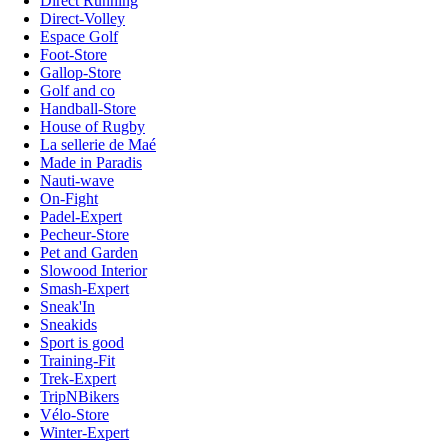
Direct Running
Direct-Volley
Espace Golf
Foot-Store
Gallop-Store
Golf and co
Handball-Store
House of Rugby
La sellerie de Maé
Made in Paradis
Nauti-wave
On-Fight
Padel-Expert
Pecheur-Store
Pet and Garden
Slowood Interior
Smash-Expert
Sneak'In
Sneakids
Sport is good
Training-Fit
Trek-Expert
TripNBikers
Vélo-Store
Winter-Expert