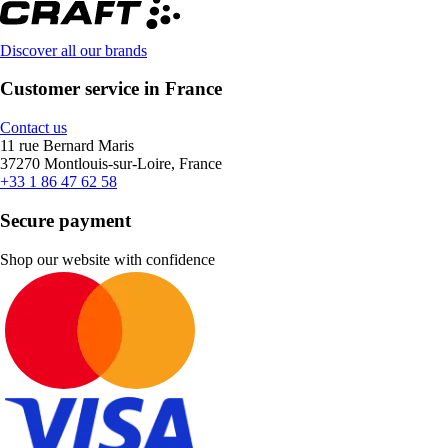
Discover all our brands
Customer service in France
Contact us
11 rue Bernard Maris
37270 Montlouis-sur-Loire, France
+33 1 86 47 62 58
Secure payment
Shop our website with confidence