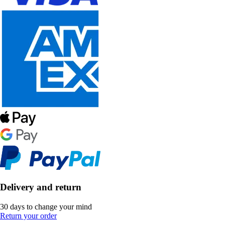
Delivery and return
30 days to change your mind
Return your order