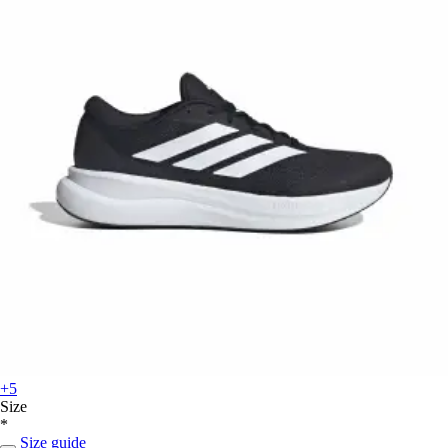
+5
Size
*
Size guide