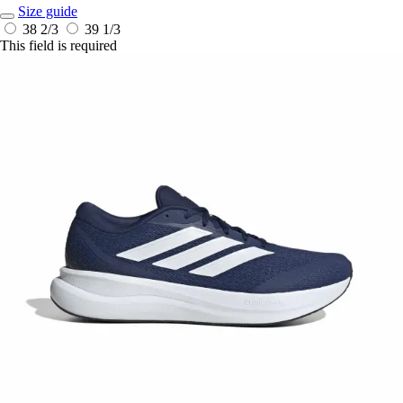
Size guide
38 2/3
39 1/3
This field is required