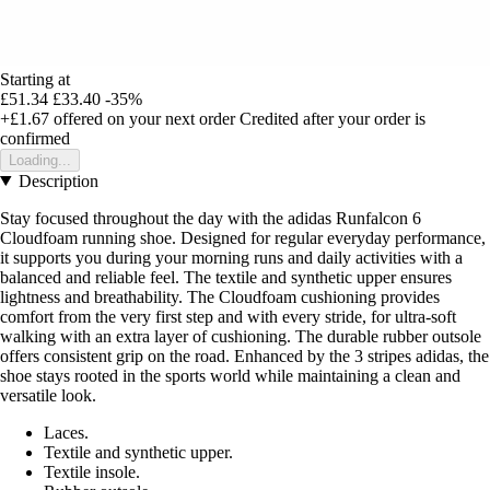
Starting at
£51.34
£33.40
-35%
+£1.67
offered on your next order
Credited after your order is
confirmed
Loading...
Description
Stay focused throughout the day with the adidas Runfalcon 6
Cloudfoam running shoe. Designed for regular everyday performance,
it supports you during your morning runs and daily activities with a
balanced and reliable feel. The textile and synthetic upper ensures
lightness and breathability. The Cloudfoam cushioning provides
comfort from the very first step and with every stride, for ultra-soft
walking with an extra layer of cushioning. The durable rubber outsole
offers consistent grip on the road. Enhanced by the 3 stripes adidas, the
shoe stays rooted in the sports world while maintaining a clean and
versatile look.
Laces.
Textile and synthetic upper.
Textile insole.