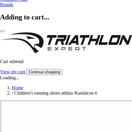
Brands
Adding to cart...
Cart subtotal
View my cart
Continue shopping
Loading...
Home
/
Children's running shoes adidas Runfalcon 6