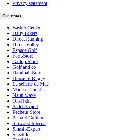
Privacy statement
Our stores
Basket-Center
Daily Bikers
Direct Running
Direct-Volley
Espace Golf
Foot-Store
Gallop-Store
Golf and co
Handball-Store
House of Rugby
La sellerie de Maé
Made in Paradis
Nauti-wave
On-Fight
Padel-Expert
Pecheur-Store
Pet and Garden
Slowood Interior
Smash-Expert
Sneak'In