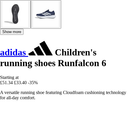
Show more
adidas
Children's
running shoes Runfalcon 6
Starting at
£51.34
£33.40
-35%
A versatile running shoe featuring Cloudfoam cushioning technology
for all-day comfort.