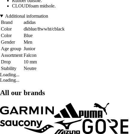
Rubber outsole.
CLOUDfoam midsole.
Additional information
Brand
adidas
Color
dkblue/ftwwht/cblack
Color
Blue
Gender
Men
Age group
Junior
Assortment
Falcon
Drop
10 mm
Stability
Neutre
Loading...
Loading...
All our brands