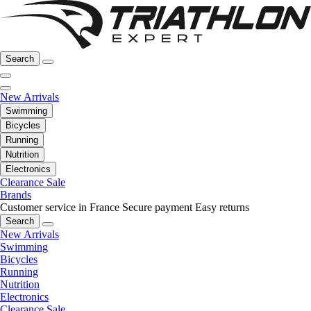
Search
New Arrivals
Swimming
Bicycles
Running
Nutrition
Electronics
Clearance Sale
Brands
Customer service in France
Secure payment
Easy returns
Search
New Arrivals
Swimming
Bicycles
Running
Nutrition
Electronics
Clearance Sale