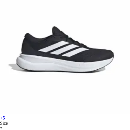
+5
Size
*