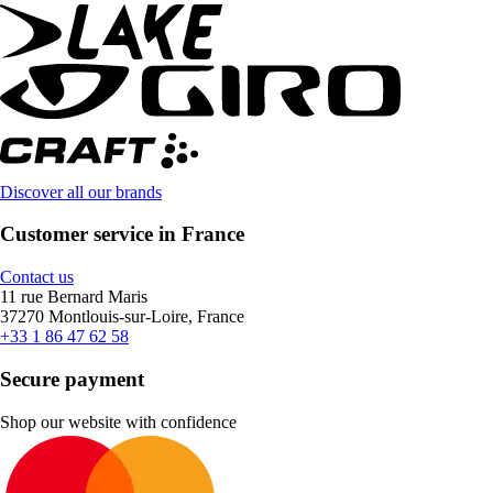
Discover all our brands
Customer service in France
Contact us
11 rue Bernard Maris
37270 Montlouis-sur-Loire, France
+33 1 86 47 62 58
Secure payment
Shop our website with confidence