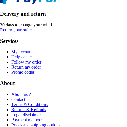
Delivery and return
30 days to change your mind
Return your order
Services
My account
Help center
Follow my order
Return my order
Promo codes
About
About us ?
Contact us
Terms & Conditions
Returns & Refunds
Legal disclaimer
Payment methods
Prices and shipping options