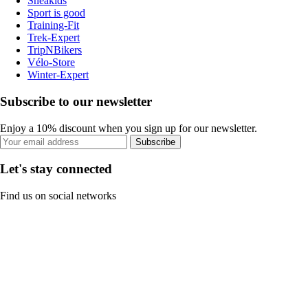
Sneakids
Sport is good
Training-Fit
Trek-Expert
TripNBikers
Vélo-Store
Winter-Expert
Subscribe to our newsletter
Enjoy a 10% discount when you sign up for our newsletter.
Subscribe
Let's stay connected
Find us on social networks