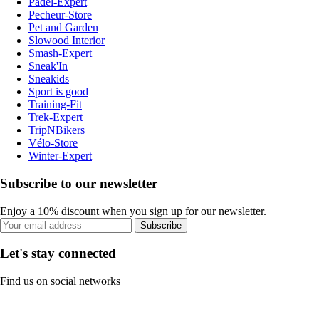
Padel-Expert
Pecheur-Store
Pet and Garden
Slowood Interior
Smash-Expert
Sneak'In
Sneakids
Sport is good
Training-Fit
Trek-Expert
TripNBikers
Vélo-Store
Winter-Expert
Subscribe to our newsletter
Enjoy a 10% discount when you sign up for our newsletter.
Subscribe
Let's stay connected
Find us on social networks