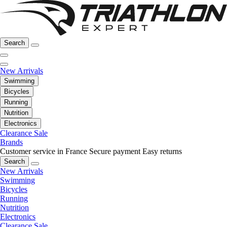
Search
New Arrivals
Swimming
Bicycles
Running
Nutrition
Electronics
Clearance Sale
Brands
Customer service in France
Secure payment
Easy returns
Search
New Arrivals
Swimming
Bicycles
Running
Nutrition
Electronics
Clearance Sale