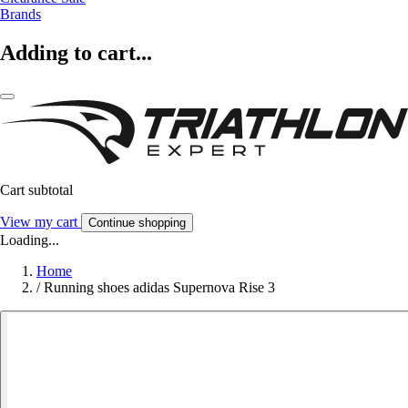
Brands
Adding to cart...
Cart subtotal
View my cart
Continue shopping
Loading...
Home
/
Running shoes adidas Supernova Rise 3