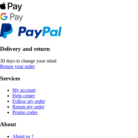
Delivery and return
30 days to change your mind
Return your order
Services
My account
Help center
Follow my order
Return my order
Promo codes
About
About us ?