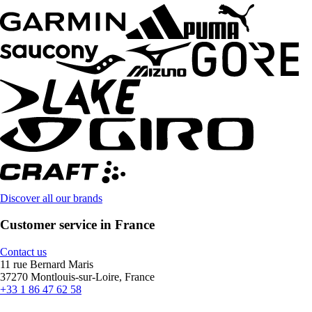
Discover all our brands
Customer service in France
Contact us
11 rue Bernard Maris
37270 Montlouis-sur-Loire, France
+33 1 86 47 62 58