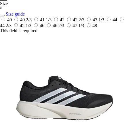
Size
*
Size guide
40
40 2/3
41 1/3
42
42 2/3
43 1/3
44
44 2/3
45 1/3
46
46 2/3
47 1/3
48
This field is required