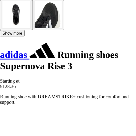
Show more
adidas
Running shoes
Supernova Rise 3
Starting at
£128.36
Running shoe with DREAMSTRIKE+ cushioning for comfort and
support.