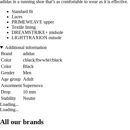
adidas in a running shoe that’s as comfortable to wear as it is effective.
Standard fit
Laces
PRIMEWEAVE upper
Textile lining
DREAMSTRIKE+ midsole
LIGHTTRAXION outsole
Additional information
Brand
adidas
Color
cblack/ftwwht/cblack
Color
Black
Gender
Men
Age group
Adult
Assortment
Supernova
Drop
10 mm
Stability
Neutre
Loading...
Loading...
All our brands