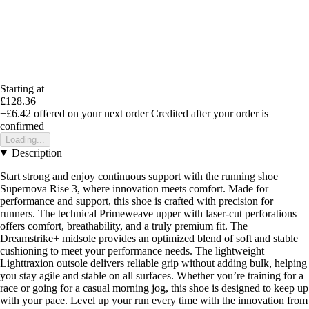
Starting at
£128.36
+£6.42
offered on your next order
Credited after your order is
confirmed
Loading...
Description
Start strong and enjoy continuous support with the running shoe
Supernova Rise 3, where innovation meets comfort. Made for
performance and support, this shoe is crafted with precision for
runners. The technical Primeweave upper with laser-cut perforations
offers comfort, breathability, and a truly premium fit. The
Dreamstrike+ midsole provides an optimized blend of soft and stable
cushioning to meet your performance needs. The lightweight
Lighttraxion outsole delivers reliable grip without adding bulk, helping
you stay agile and stable on all surfaces. Whether you’re training for a
race or going for a casual morning jog, this shoe is designed to keep up
with your pace. Level up your run every time with the innovation from