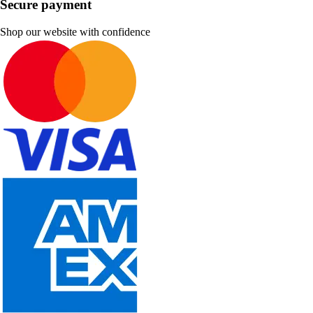
Secure payment
Shop our website with confidence