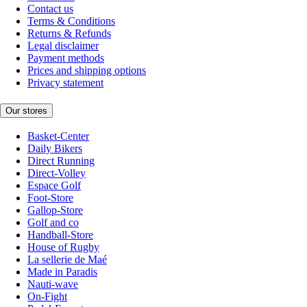
Contact us
Terms & Conditions
Returns & Refunds
Legal disclaimer
Payment methods
Prices and shipping options
Privacy statement
Our stores
Basket-Center
Daily Bikers
Direct Running
Direct-Volley
Espace Golf
Foot-Store
Gallop-Store
Golf and co
Handball-Store
House of Rugby
La sellerie de Maé
Made in Paradis
Nauti-wave
On-Fight