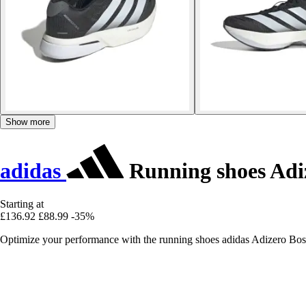
Show more
adidas
Running shoes Adi
Starting at
£136.92
£88.99
-35%
Optimize your performance with the running shoes adidas Adizero Bost