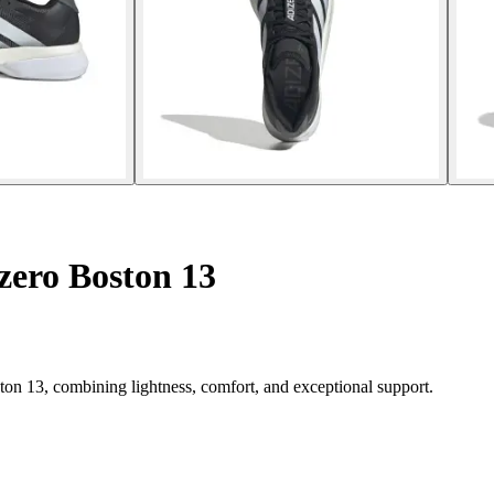
zero Boston 13
on 13, combining lightness, comfort, and exceptional support.