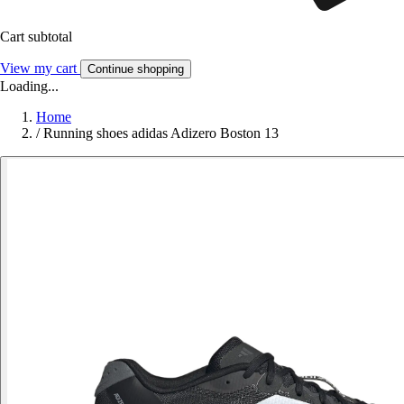
Cart subtotal
View my cart
Continue shopping
Loading...
Home
/
Running shoes adidas Adizero Boston 13