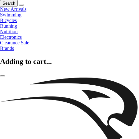
Search
New Arrivals
Swimming
Bicycles
Running
Nutrition
Electronics
Clearance Sale
Brands
Adding to cart...