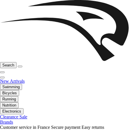
Search
New Arrivals
Swimming
Bicycles
Running
Nutrition
Electronics
Clearance Sale
Brands
Customer service in France
Secure payment
Easy returns