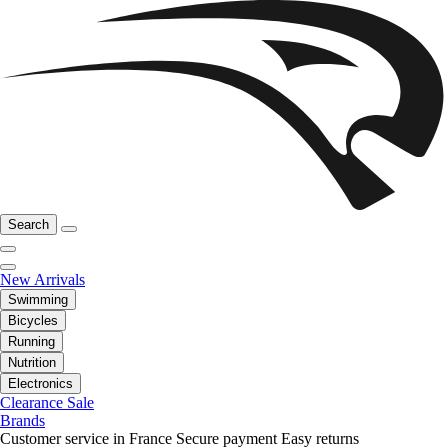
Search
New Arrivals
Swimming
Bicycles
Running
Nutrition
Electronics
Clearance Sale
Brands
Customer service in France
Secure payment
Easy returns