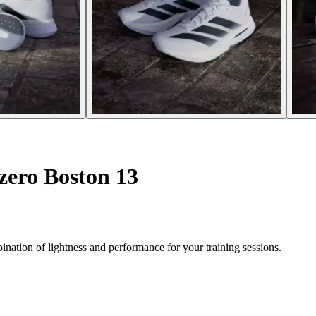
zero Boston 13
nation of lightness and performance for your training sessions.