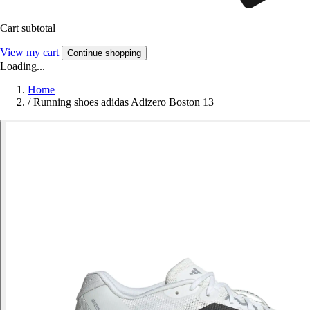
Cart subtotal
View my cart
Continue shopping
Loading...
Home
/
Running shoes adidas Adizero Boston 13