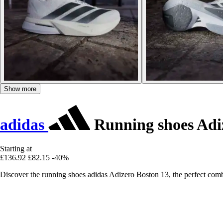
Show more
adidas
Running shoes Adi
Starting at
£136.92
£82.15
-40%
Discover the running shoes adidas Adizero Boston 13, the perfect combi