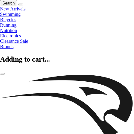
Search
New Arrivals
Swimming
Bicycles
Running
Nutrition
Electronics
Clearance Sale
Brands
Adding to cart...