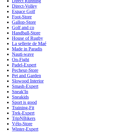
Direct Running
Direct-Volley
Espace Golf
Foot-Store
Gallop-Store
Golf and co
Handball-Store
House of Rugby
La sellerie de Maé
Made in Paradis
Nauti-wave
On-Fight
Padel-Expert
Pecheur-Store
Pet and Garden
Slowood Interior
Smash-Expert
Sneak'In
Sneakids
Sport is good
Training-Fit
Trek-Expert
TripNBikers
Vélo-Store
Winter-Expert