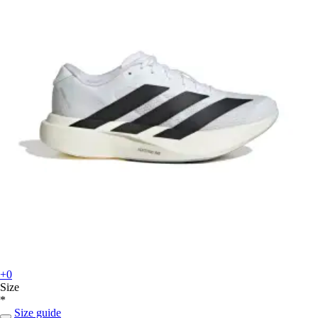
+0
Size
*
Size guide