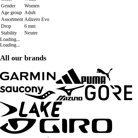
Gender
Women
Age group
Adult
Assortment
Adizero Evo
Drop
6 mm
Stability
Neutre
Loading...
Loading...
All our brands