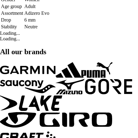
Age group
Adult
Assortment
Adizero Evo
Drop
6 mm
Stability
Neutre
Loading...
Loading...
All our brands