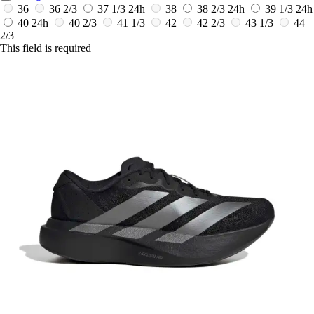
36
36 2/3
37 1/3
24h
38
38 2/3
24h
39 1/3
24h
40
24h
40 2/3
41 1/3
42
42 2/3
43 1/3
44
2/3
This field is required