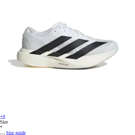
+0
Size
*
Size guide