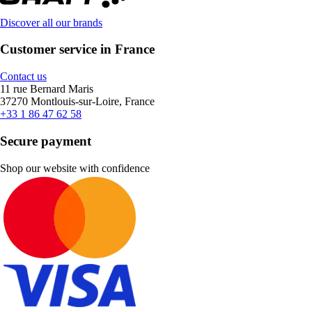
Discover all our brands
Customer service in France
Contact us
11 rue Bernard Maris
37270 Montlouis-sur-Loire, France
+33 1 86 47 62 58
Secure payment
Shop our website with confidence