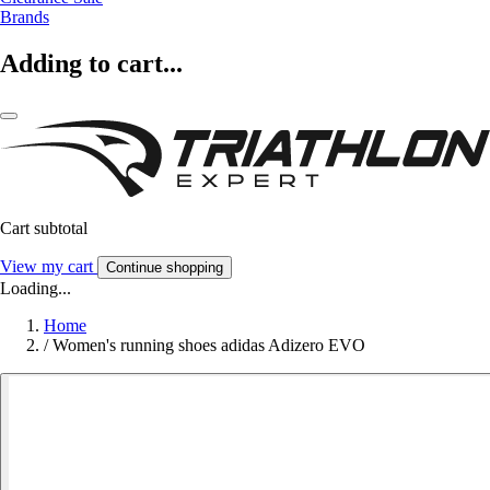
Brands
Adding to cart...
Cart subtotal
View my cart
Continue shopping
Loading...
Home
/
Women's running shoes adidas Adizero EVO