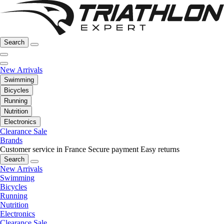
Search
New Arrivals
Swimming
Bicycles
Running
Nutrition
Electronics
Clearance Sale
Brands
Customer service in France
Secure payment
Easy returns
Search
New Arrivals
Swimming
Bicycles
Running
Nutrition
Electronics
Clearance Sale