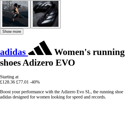
Show more
adidas
Women's running
shoes Adizero EVO
Starting at
£128.36
£77.01
-40%
Boost your performance with the Adizero Evo SL, the running shoe
adidas designed for women looking for speed and records.