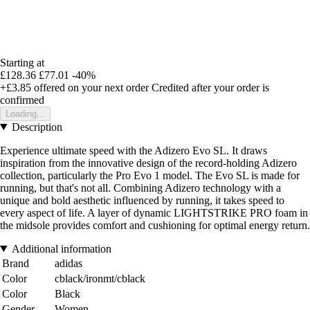
Starting at
£128.36
£77.01
-40%
+£3.85
offered on your next order
Credited after your order is
confirmed
Loading...
Description
Experience ultimate speed with the Adizero Evo SL. It draws
inspiration from the innovative design of the record-holding Adizero
collection, particularly the Pro Evo 1 model. The Evo SL is made for
running, but that's not all. Combining Adizero technology with a
unique and bold aesthetic influenced by running, it takes speed to
every aspect of life. A layer of dynamic LIGHTSTRIKE PRO foam in
the midsole provides comfort and cushioning for optimal energy return.
Additional information
Brand
adidas
Color
cblack/ironmt/cblack
Color
Black
Gender
Women