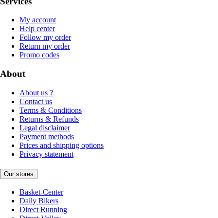
Services
My account
Help center
Follow my order
Return my order
Promo codes
About
About us ?
Contact us
Terms & Conditions
Returns & Refunds
Legal disclaimer
Payment methods
Prices and shipping options
Privacy statement
Our stores
Basket-Center
Daily Bikers
Direct Running