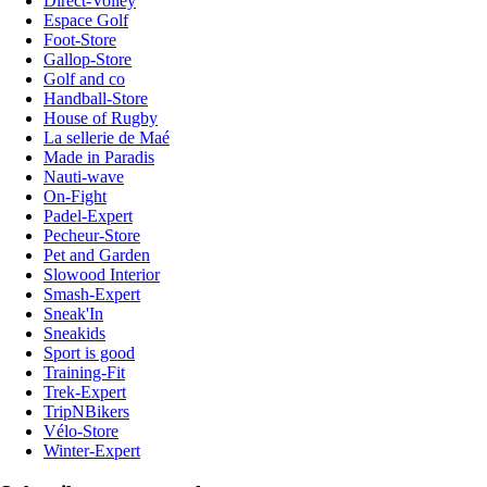
Direct-Volley
Espace Golf
Foot-Store
Gallop-Store
Golf and co
Handball-Store
House of Rugby
La sellerie de Maé
Made in Paradis
Nauti-wave
On-Fight
Padel-Expert
Pecheur-Store
Pet and Garden
Slowood Interior
Smash-Expert
Sneak'In
Sneakids
Sport is good
Training-Fit
Trek-Expert
TripNBikers
Vélo-Store
Winter-Expert