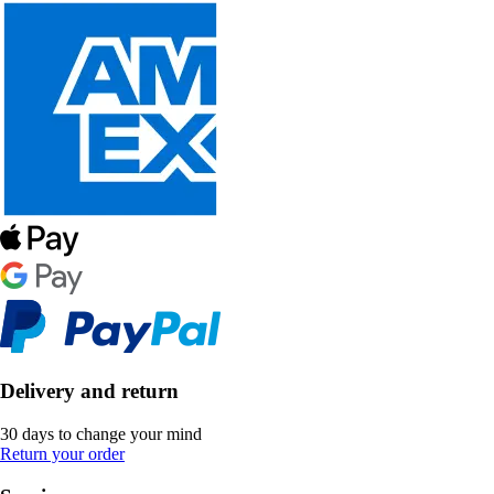
Delivery and return
30 days to change your mind
Return your order