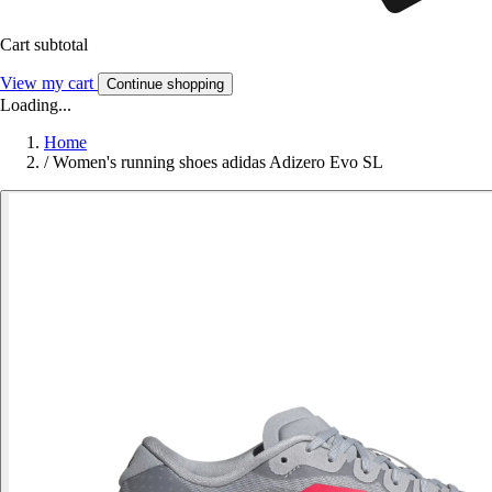
Cart subtotal
View my cart
Continue shopping
Loading...
Home
/
Women's running shoes adidas Adizero Evo SL