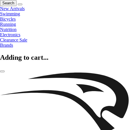
Search
New Arrivals
Swimming
Bicycles
Running
Nutrition
Electronics
Clearance Sale
Brands
Adding to cart...