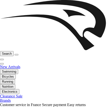
Search
New Arrivals
Swimming
Bicycles
Running
Nutrition
Electronics
Clearance Sale
Brands
Customer service in France
Secure payment
Easy returns