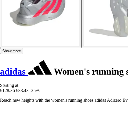
Show more
adidas
Women's running s
Starting at
£128.36
£83.43
-35%
Reach new heights with the women's running shoes adidas Adizero Ev