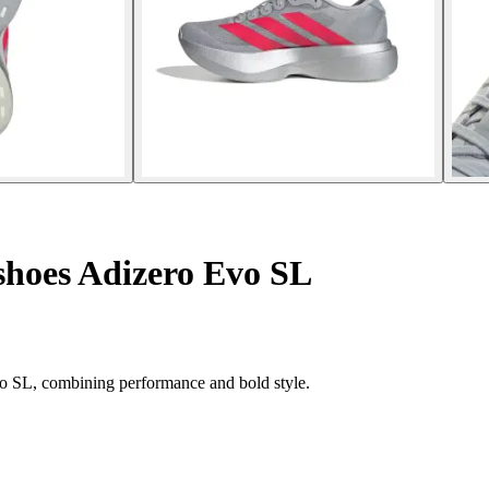
hoes Adizero Evo SL
o SL, combining performance and bold style.