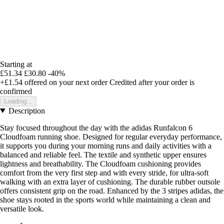
Starting at
£51.34
£30.80
-40%
+£1.54
offered on your next order
Credited after your order is
confirmed
Loading...
Description
Stay focused throughout the day with the adidas Runfalcon 6
Cloudfoam running shoe. Designed for regular everyday performance,
it supports you during your morning runs and daily activities with a
balanced and reliable feel. The textile and synthetic upper ensures
lightness and breathability. The Cloudfoam cushioning provides
comfort from the very first step and with every stride, for ultra-soft
walking with an extra layer of cushioning. The durable rubber outsole
offers consistent grip on the road. Enhanced by the 3 stripes adidas, the
shoe stays rooted in the sports world while maintaining a clean and
versatile look.