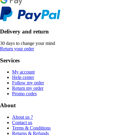
Delivery and return
30 days to change your mind
Return your order
Services
My account
Help center
Follow my order
Return my order
Promo codes
About
About us ?
Contact us
Terms & Conditions
Returns & Refunds