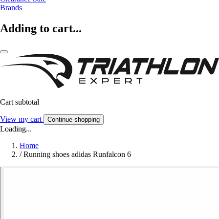
Brands
Adding to cart...
Cart subtotal
View my cart
Continue shopping
Loading...
Home
/
Running shoes adidas Runfalcon 6