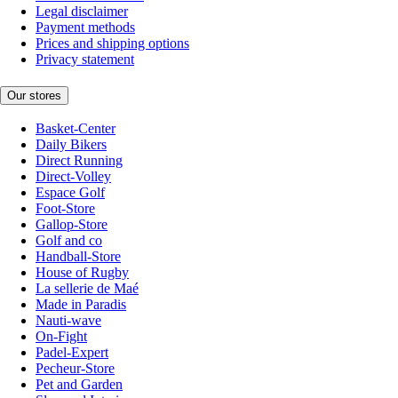
Legal disclaimer
Payment methods
Prices and shipping options
Privacy statement
Our stores
Basket-Center
Daily Bikers
Direct Running
Direct-Volley
Espace Golf
Foot-Store
Gallop-Store
Golf and co
Handball-Store
House of Rugby
La sellerie de Maé
Made in Paradis
Nauti-wave
On-Fight
Padel-Expert
Pecheur-Store
Pet and Garden