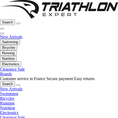
Search
New Arrivals
Swimming
Bicycles
Running
Nutrition
Electronics
Clearance Sale
Brands
Customer service in France
Secure payment
Easy returns
Search
New Arrivals
Swimming
Bicycles
Running
Nutrition
Electronics
Clearance Sale