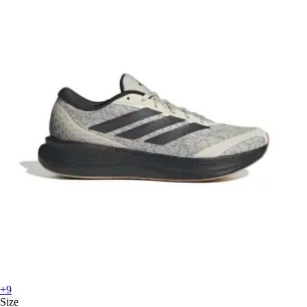
+9
Size