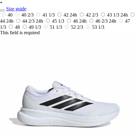
*
Size guide
40
40 2/3
41 1/3
42
24h
42 2/3
43 1/3
24h
44
24h
44 2/3
24h
45 1/3
46
24h
46 2/3
24h
47
1/3
48
49 1/3
51 1/3
52 2/3
53 1/3
This field is required