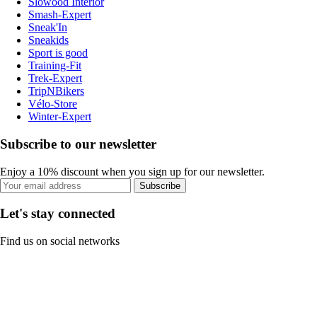
Slowood Interior
Smash-Expert
Sneak'In
Sneakids
Sport is good
Training-Fit
Trek-Expert
TripNBikers
Vélo-Store
Winter-Expert
Subscribe to our newsletter
Enjoy a 10% discount when you sign up for our newsletter.
Subscribe
Let's stay connected
Find us on social networks