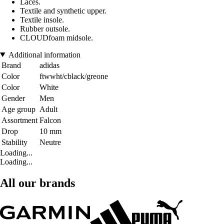
Laces.
Textile and synthetic upper.
Textile insole.
Rubber outsole.
CLOUDfoam midsole.
Additional information
Brand
adidas
Color
ftwwht/cblack/greone
Color
White
Gender
Men
Age group
Adult
Assortment
Falcon
Drop
10 mm
Stability
Neutre
Loading...
Loading...
All our brands