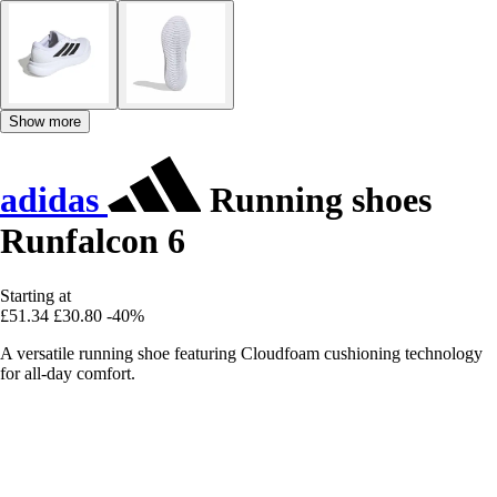
Show more
adidas
Running shoes
Runfalcon 6
Starting at
£51.34
£30.80
-40%
A versatile running shoe featuring Cloudfoam cushioning technology
for all-day comfort.