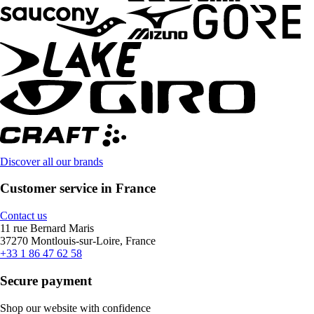
Discover all our brands
Customer service in France
Contact us
11 rue Bernard Maris
37270 Montlouis-sur-Loire, France
+33 1 86 47 62 58
Secure payment
Shop our website with confidence