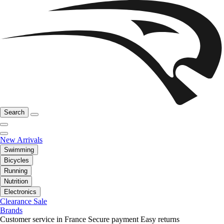
Search
New Arrivals
Swimming
Bicycles
Running
Nutrition
Electronics
Clearance Sale
Brands
Customer service in France
Secure payment
Easy returns