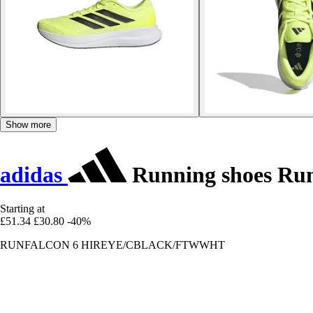
Show more
adidas
Running shoes Run
Starting at
£51.34
£30.80
-40%
RUNFALCON 6 HIREYE/CBLACK/FTWWHT