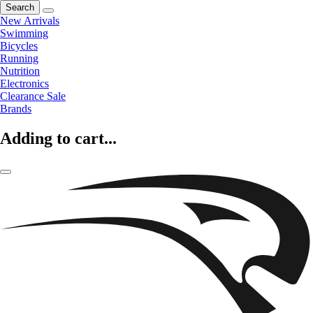
Search
New Arrivals
Swimming
Bicycles
Running
Nutrition
Electronics
Clearance Sale
Brands
Adding to cart...