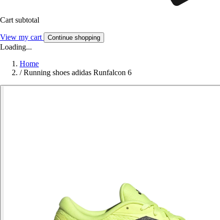
Cart subtotal
View my cart
Continue shopping
Loading...
Home
/
Running shoes adidas Runfalcon 6