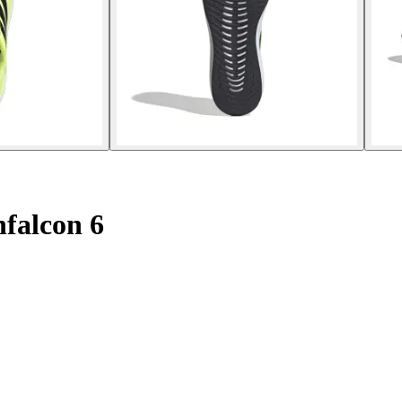
falcon 6