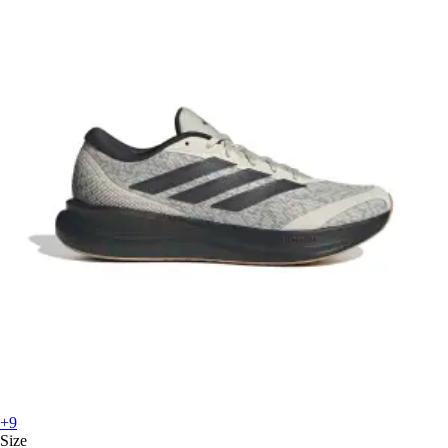
+9
Size