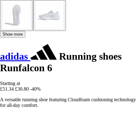
Show more
adidas
Running shoes
Runfalcon 6
Starting at
£51.34
£30.80
-40%
A versatile running shoe featuring Cloudfoam cushioning technology
for all-day comfort.