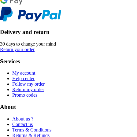
Delivery and return
30 days to change your mind
Return your order
Services
My account
Help center
Follow my order
Return my order
Promo codes
About
About us ?
Contact us
Terms & Conditions
Returns & Refunds