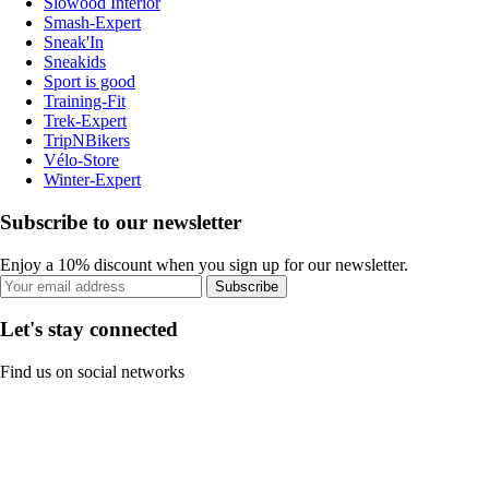
Slowood Interior
Smash-Expert
Sneak'In
Sneakids
Sport is good
Training-Fit
Trek-Expert
TripNBikers
Vélo-Store
Winter-Expert
Subscribe to our newsletter
Enjoy a 10% discount when you sign up for our newsletter.
Subscribe
Let's stay connected
Find us on social networks