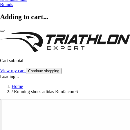
Brands
Adding to cart...
Cart subtotal
View my cart
Continue shopping
Loading...
Home
/
Running shoes adidas Runfalcon 6