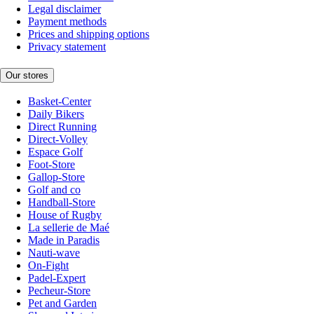
Legal disclaimer
Payment methods
Prices and shipping options
Privacy statement
Our stores
Basket-Center
Daily Bikers
Direct Running
Direct-Volley
Espace Golf
Foot-Store
Gallop-Store
Golf and co
Handball-Store
House of Rugby
La sellerie de Maé
Made in Paradis
Nauti-wave
On-Fight
Padel-Expert
Pecheur-Store
Pet and Garden