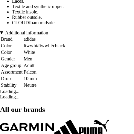
Laces.
Textile and synthetic upper.
Textile insole.
Rubber outsole.
CLOUDfoam midsole.
Additional information
Brand
adidas
Color
ftwwht/ftwwht/cblack
Color
White
Gender
Men
Age group
Adult
Assortment
Falcon
Drop
10 mm
Stability
Neutre
Loading...
Loading...
All our brands