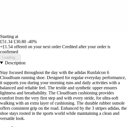
Starting at
£51.34
£30.80
-40%
+£1.54
offered on your next order
Credited after your order is
confirmed
Loading...
Description
Stay focused throughout the day with the adidas Runfalcon 6
Cloudfoam running shoe. Designed for regular everyday performance,
it supports you during your morning runs and daily activities with a
balanced and reliable feel. The textile and synthetic upper ensures
lightness and breathability. The Cloudfoam cushioning provides
comfort from the very first step and with every stride, for ultra-soft
walking with an extra layer of cushioning. The durable rubber outsole
offers consistent grip on the road. Enhanced by the 3 stripes adidas, the
shoe stays rooted in the sports world while maintaining a clean and
versatile look.