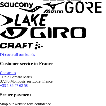
Discover all our brands
Customer service in France
Contact us
11 rue Bernard Maris
37270 Montlouis-sur-Loire, France
+33 1 86 47 62 58
Secure payment
Shop our website with confidence