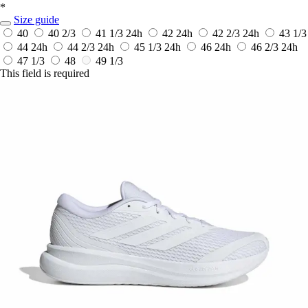
*
Size guide
40
40 2/3
41 1/3
24h
42
24h
42 2/3
24h
43 1/3
44
24h
44 2/3
24h
45 1/3
24h
46
24h
46 2/3
24h
47 1/3
48
49 1/3
This field is required