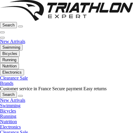
Search
New Arrivals
Swimming
Bicycles
Running
Nutrition
Electronics
Clearance Sale
Brands
Customer service in France
Secure payment
Easy returns
Search
New Arrivals
Swimming
Bicycles
Running
Nutrition
Electronics
Clearance Sale