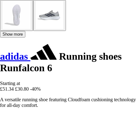
Show more
adidas
Running shoes
Runfalcon 6
Starting at
£51.34
£30.80
-40%
A versatile running shoe featuring Cloudfoam cushioning technology
for all-day comfort.