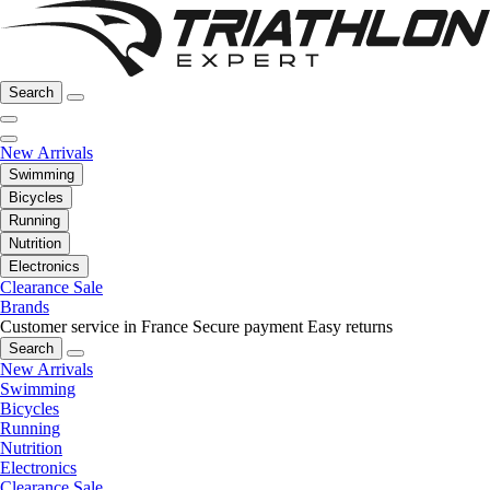
Search
New Arrivals
Swimming
Bicycles
Running
Nutrition
Electronics
Clearance Sale
Brands
Customer service in France
Secure payment
Easy returns
Search
New Arrivals
Swimming
Bicycles
Running
Nutrition
Electronics
Clearance Sale