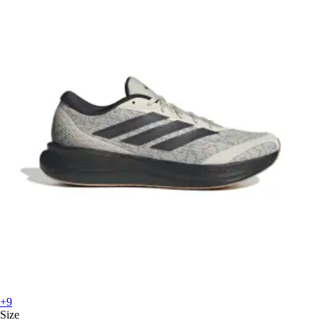
+9
Size