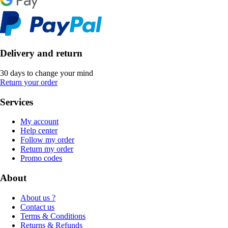
Delivery and return
30 days to change your mind
Return your order
Services
My account
Help center
Follow my order
Return my order
Promo codes
About
About us ?
Contact us
Terms & Conditions
Returns & Refunds