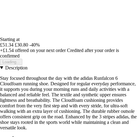
Starting at
£51.34
£30.80
-40%
+£1.54
offered on your next order
Credited after your order is
confirmed
Loading...
Description
Stay focused throughout the day with the adidas Runfalcon 6
Cloudfoam running shoe. Designed for regular everyday performance,
it supports you during your morning runs and daily activities with a
balanced and reliable feel. The textile and synthetic upper ensures
lightness and breathability. The Cloudfoam cushioning provides
comfort from the very first step and with every stride, for ultra-soft
walking with an extra layer of cushioning. The durable rubber outsole
offers consistent grip on the road. Enhanced by the 3 stripes adidas, the
shoe stays rooted in the sports world while maintaining a clean and
versatile look.