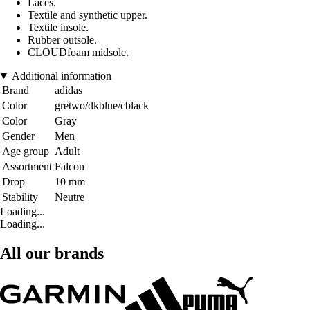
Laces.
Textile and synthetic upper.
Textile insole.
Rubber outsole.
CLOUDfoam midsole.
Additional information
Brand
adidas
Color
gretwo/dkblue/cblack
Color
Gray
Gender
Men
Age group
Adult
Assortment
Falcon
Drop
10 mm
Stability
Neutre
Loading...
Loading...
All our brands