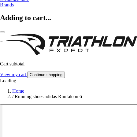
Brands
Adding to cart...
Cart subtotal
View my cart
Continue shopping
Loading...
Home
/
Running shoes adidas Runfalcon 6