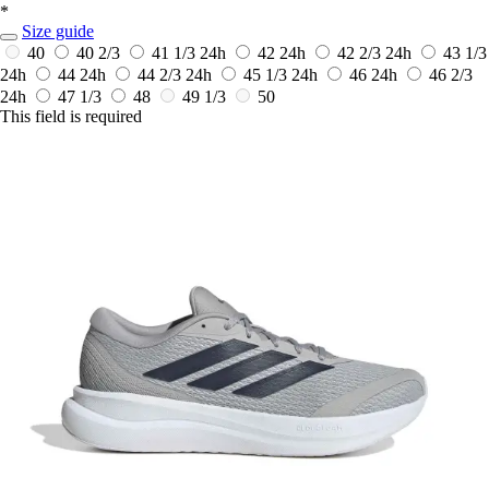
*
Size guide
40
40 2/3
41 1/3
24h
42
24h
42 2/3
24h
43 1/3
24h
44
24h
44 2/3
24h
45 1/3
24h
46
24h
46 2/3
24h
47 1/3
48
49 1/3
50
This field is required