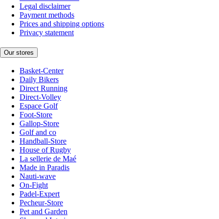
Legal disclaimer
Payment methods
Prices and shipping options
Privacy statement
Our stores
Basket-Center
Daily Bikers
Direct Running
Direct-Volley
Espace Golf
Foot-Store
Gallop-Store
Golf and co
Handball-Store
House of Rugby
La sellerie de Maé
Made in Paradis
Nauti-wave
On-Fight
Padel-Expert
Pecheur-Store
Pet and Garden