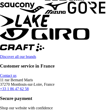
Discover all our brands
Customer service in France
Contact us
11 rue Bernard Maris
37270 Montlouis-sur-Loire, France
+33 1 86 47 62 58
Secure payment
Shop our website with confidence