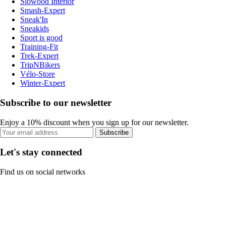
Slowood Interior
Smash-Expert
Sneak'In
Sneakids
Sport is good
Training-Fit
Trek-Expert
TripNBikers
Vélo-Store
Winter-Expert
Subscribe to our newsletter
Enjoy a 10% discount when you sign up for our newsletter.
Subscribe
Let's stay connected
Find us on social networks